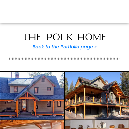
THE POLK HOME
Back to the Portfolio page
»