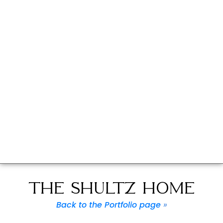
THE SHULTZ HOME
Back to the Portfolio page
»