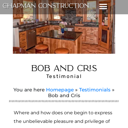
BOB AND CRIS
Testimonial
You are here
Homepage
»
Testimonials
»
Bob and Cris
Where and how does one begin to express
the unbelievable pleasure and privilege of