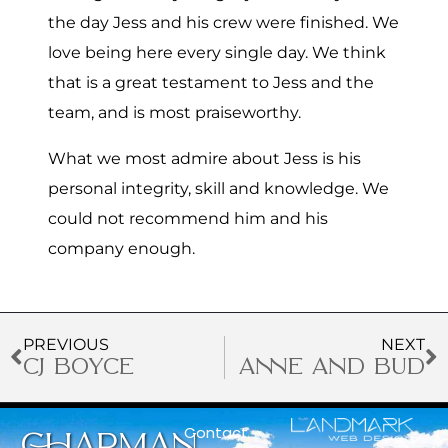
the day Jess and his crew were finished. We
love being here every single day. We think
that is a great testament to Jess and the
team, and is most praiseworthy.
What we most admire about Jess is his
personal integrity, skill and knowledge. We
could not recommend him and his
company enough.
PREVIOUS
NEXT
CJ BOYCE
ANNE AND BUD
Contact
CHAPMAN