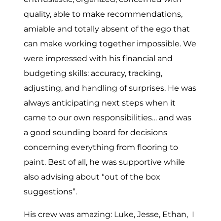
quality, able to make recommendations,
amiable and totally absent of the ego that
can make working together impossible. We
were impressed with his financial and
budgeting skills: accuracy, tracking,
adjusting, and handling of surprises. He was
always anticipating next steps when it
came to our own responsibilities… and was
a good sounding board for decisions
concerning everything from flooring to
paint. Best of all, he was supportive while
also advising about “out of the box
suggestions”.
His crew was amazing: Luke, Jesse, Ethan, I