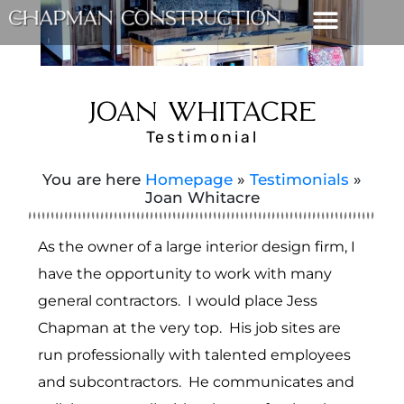
JOAN WHITACRE
Testimonial
You are here
Homepage
»
Testimonials
»
Joan Whitacre
As the owner of a large interior design firm, I
have the opportunity to work with many
general contractors. I would place Jess
Chapman at the very top. His job sites are
run professionally with talented employees
and subcontractors. He communicates and