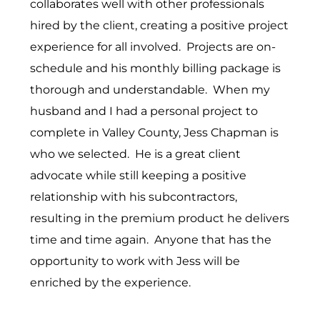
collaborates well with other professionals
hired by the client, creating a positive project
experience for all involved. Projects are on-
schedule and his monthly billing package is
thorough and understandable. When my
husband and I had a personal project to
complete in Valley County, Jess Chapman is
who we selected. He is a great client
advocate while still keeping a positive
relationship with his subcontractors,
resulting in the premium product he delivers
time and time again. Anyone that has the
opportunity to work with Jess will be
enriched by the experience.