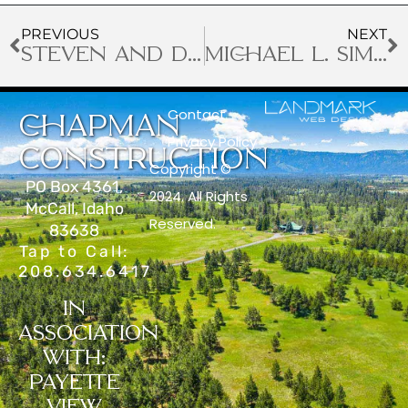
PREVIOUS
NEXT
STEVEN AND DEBRA
MICHAEL L. SIMPLOT
Contact
CHAPMAN
Privacy Policy
CONSTRUCTION
Copyright ©
PO Box 4361,
2024. All Rights
McCall, Idaho
Reserved.
83638
Tap to Call:
208.634.6417
IN
ASSOCIATION
WITH:
PAYETTE
VIEW