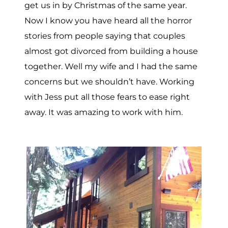
get us in by Christmas of the same year.
Now I know you have heard all the horror
stories from people saying that couples
almost got divorced from building a house
together. Well my wife and I had the same
concerns but we shouldn’t have. Working
with Jess put all those fears to ease right
away. It was amazing to work with him.