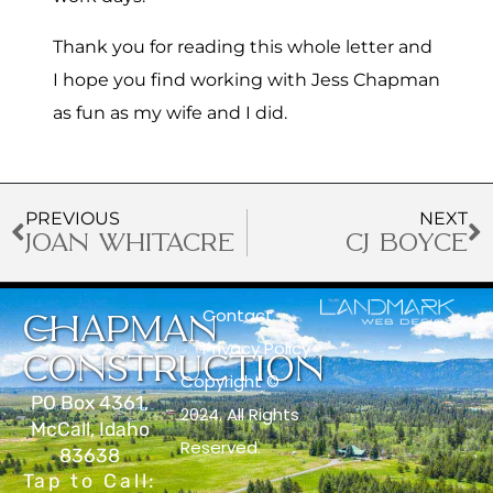
Thank you for reading this whole letter and
I hope you find working with Jess Chapman
as fun as my wife and I did.
PREVIOUS
NEXT
JOAN WHITACRE
CJ BOYCE
Contact
CHAPMAN
Privacy Policy
CONSTRUCTION
Copyright ©
PO Box 4361,
2024. All Rights
McCall, Idaho
Reserved.
83638
Tap to Call: