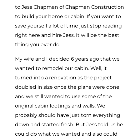
to Jess Chapman of Chapman Construction
to build your home or cabin. If you want to
save yourself a lot of time just stop reading
right here and hire Jess. It will be the best
thing you ever do.
My wife and I decided 6 years ago that we
wanted to remodel our cabin. Well, it
turned into a renovation as the project
doubled in size once the plans were done,
and we still wanted to use some of the
original cabin footings and walls. We
probably should have just torn everything
down and started fresh. But Jess told us he
could do what we wanted and also could