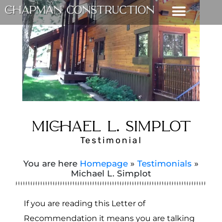
MICHAEL L. SIMPLOT
Testimonial
You are here
Homepage
»
Testimonials
»
Michael L. Simplot
If you are reading this Letter of
Recommendation it means you are talking