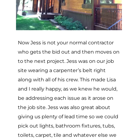
Now Jess is not your normal contractor
who gets the bid out and then moves on
to the next project. Jess was on our job
site wearing a carpenter’s belt right
along with all of his crew. This made Lisa
and I really happy, as we knew he would,
be addressing each issue as it arose on
the job site. Jess was also great about
giving us plenty of lead time so we could
pick out lights, bathroom fixtures, tubs,
toilets, carpet, tile and whatever else we