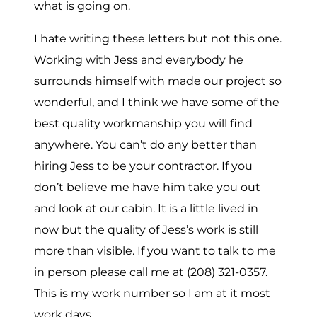
what is going on.
I hate writing these letters but not this one.
Working with Jess and everybody he
surrounds himself with made our project so
wonderful, and I think we have some of the
best quality workmanship you will find
anywhere. You can’t do any better than
hiring Jess to be your contractor. If you
don’t believe me have him take you out
and look at our cabin. It is a little lived in
now but the quality of Jess’s work is still
more than visible. If you want to talk to me
in person please call me at (208) 321-0357.
This is my work number so I am at it most
work days.