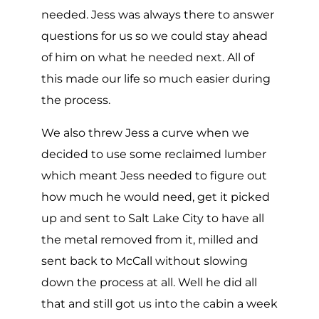
needed. Jess was always there to answer
questions for us so we could stay ahead
of him on what he needed next. All of
this made our life so much easier during
the process.
We also threw Jess a curve when we
decided to use some reclaimed lumber
which meant Jess needed to figure out
how much he would need, get it picked
up and sent to Salt Lake City to have all
the metal removed from it, milled and
sent back to McCall without slowing
down the process at all. Well he did all
that and still got us into the cabin a week