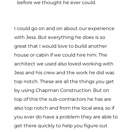
before we thought he ever could.
I could go on and on about our experience
with Jess. But everything he does is so
great that I would love to build another
house or cabin if we could hire him. The
architect we used also loved working with
Jess and his crew and the work he did was
top notch. These are all the things you get
by using Chapman Construction. But on
top of this the sub-contractors he has are
also top notch and from the local area, so if
you ever do have a problem they are able to
get there quickly to help you figure out